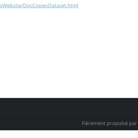
iesWebsite/DocCopiesDataset.html
Fièrement propulsé pa