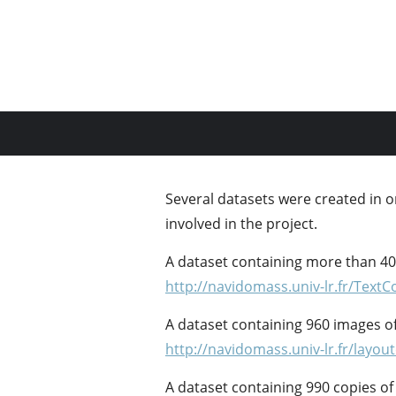
Several datasets were created in o
involved in the project.
A dataset containing more than 40
http://navidomass.univ-lr.fr/TextC
A dataset containing 960 images of 
http://navidomass.univ-lr.fr/layou
A dataset containing 990 copies o