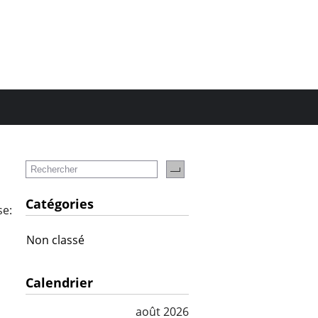
Catégories
se:
Non classé
Calendrier
août 2026