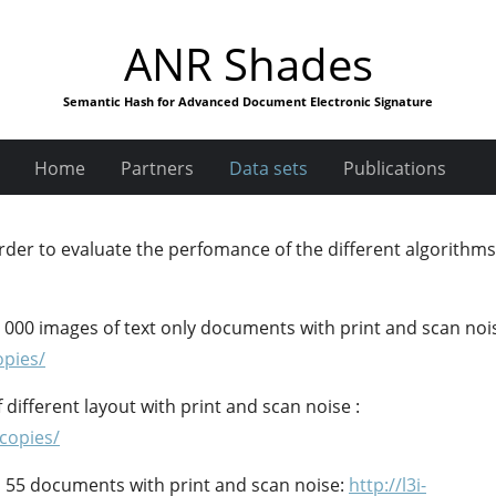
ANR Shades
Semantic Hash for Advanced Document Electronic Signature
Home
Partners
Data sets
Publications
rder to evaluate the perfomance of the different algorithms
 000 images of text only documents with print and scan noi
opies/
different layout with print and scan noise :
tcopies/
f 55 documents with print and scan noise:
http://l3i-