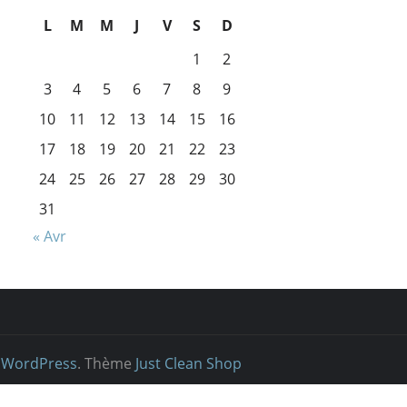
L
M
M
J
V
S
D
1
2
3
4
5
6
7
8
9
10
11
12
13
14
15
16
17
18
19
20
21
22
23
24
25
26
27
28
29
30
31
« Avr
r
WordPress
. Thème
Just Clean Shop